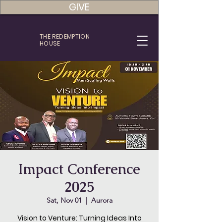
GIVE
THE REDEMPTION
HOUSE
Impact Conference
2025
Sat, Nov 01
  |  
Aurora
Vision to Venture: Turning Ideas Into