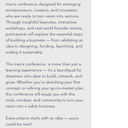
men’s conference designed for emerging 
entrepreneurs, creators, and innovators 
who are ready to turn vision into venture. 
Through insightful keynotes, interactive 
workshops, and real-world founder stories, 
participants will explore the essential steps 
of building a business — from validating an 
idea to designing, funding, launching, and 
scaling it sustainably.
This men’s conference  is more than just a 
learning experience — it’s a launchpad for 
dreamers who dare to build, network, and 
grow. Whether you’re sketching your first 
concept or refining your go-to-market plan, 
this conference will equip you with the 
tools, mindset, and community to turn your 
vision into a viable business.
Every empire starts with an idea — yours 
could be next!