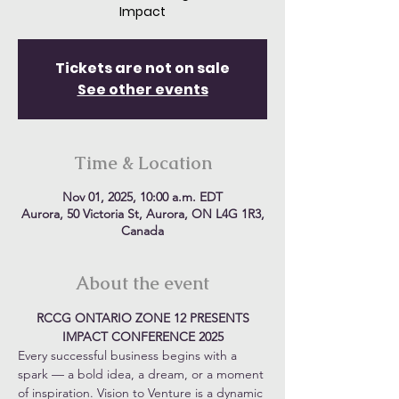
Impact
Tickets are not on sale
See other events
Time & Location
Nov 01, 2025, 10:00 a.m. EDT
Aurora, 50 Victoria St, Aurora, ON L4G 1R3,
Canada
About the event
RCCG ONTARIO ZONE 12 PRESENTS
IMPACT CONFERENCE 2025
Every successful business begins with a 
spark — a bold idea, a dream, or a moment 
of inspiration. Vision to Venture is a dynamic 