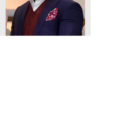
Cecil Munkoh
 is a seasoned business 
banking leader with over 20 years of 
experience at one of Canada’s leading 
financial institutions, where he currently 
serves as Area Manager, Business Banking. 
In this leadership role, he oversees teams 
supporting small and medium-sized 
enterprises (SMEs) across the Greater 
Toronto Area (GTA), helping businesses 
grow and thrive through tailored financial 