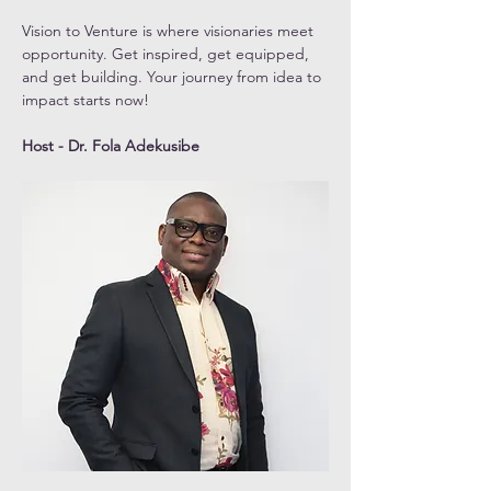
Vision to Venture is where visionaries meet 
opportunity. Get inspired, get equipped, 
and get building. Your journey from idea to 
impact starts now!
Host - Dr. Fola Adekusibe