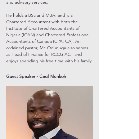
and advisory services.
He holds a BSc and MBA, and is a 
Chartered Accountant with both the 
Institute of Chartered Accountants of 
Nigeria (ICAN) and Chartered Professional 
Accountants of Canada (CPA, CA). An 
ordained pastor, Mr. Odunuga also serves 
as Head of Finance for RCCG ACT and 
enjoys spending his free time with his family.
Guest Speaker - Cecil Munkoh