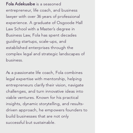
Fola Adekusibe
 is a seasoned 
entrepreneur, life coach, and business 
lawyer with over 36 years of professional 
experience. A graduate of Osgoode Hall 
Law School with a Master’s degree in 
Business Law, Fola has spent decades 
guiding startups, scale-ups, and 
established enterprises through the 
complex legal and strategic landscapes of 
business.
As a passionate life coach, Fola combines 
legal expertise with mentorship, helping 
entrepreneurs clarify their vision, navigate 
challenges, and turn innovative ideas into 
viable ventures. Known for his practical 
insights, dynamic storytelling, and results-
driven approach, he empowers founders to 
build businesses that are not only 
successful but sustainable.