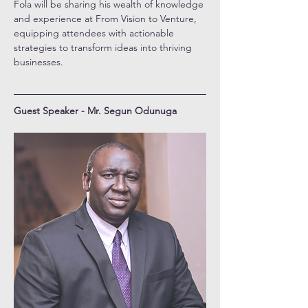
Fola will be sharing his wealth of knowledge 
and experience at From Vision to Venture, 
equipping attendees with actionable 
strategies to transform ideas into thriving 
businesses.
Guest Speaker - Mr. Segun Odunuga