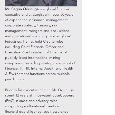
Mr. Segun Odunuga 
is a global financial 
executive and strategist with over 30 years 
of experience in financial management, 
corporate strategy, treasury, risk 
management, mergers and acquisitions, 
and operational leadership across global 
industries. He has held C-suite roles, 
including Chief Financial Officer and 
Executive Vice President of Finance, at 
publicly listed international mining 
companies, providing strategic oversight of 
Finance, IT, HR, Internal Audit, and Health 
& Environment functions across multiple 
jurisdictions.
Prior to his executive career, Mr. Odunuga 
spent 12 years at PricewaterhouseCoopers 
(PwC) in audit and advisory roles, 
supporting multinational clients with 
financial due diligence, audit assurance, 