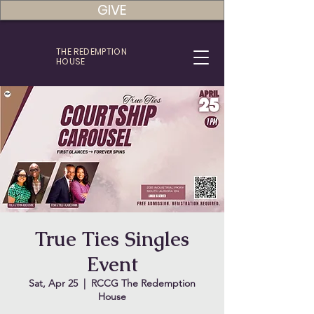
GIVE
THE REDEMPTION
HOUSE
True Ties Singles
Event
Sat, Apr 25
  |  
RCCG The Redemption
House