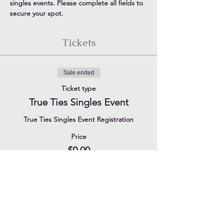
singles events. Please complete all fields to 
secure your spot.
Tickets
Sale ended
Ticket type
True Ties Singles Event
True Ties Singles Event Registration
Price
$0.00