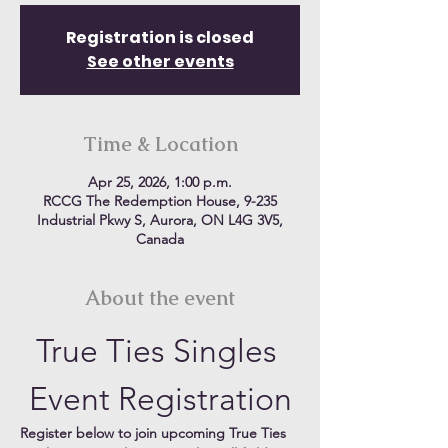
Registration is closed
See other events
Time & Location
Apr 25, 2026, 1:00 p.m.
RCCG The Redemption House, 9-235
Industrial Pkwy S, Aurora, ON L4G 3V5,
Canada
About the event
True Ties Singles 
Event Registration
Register below to join upcoming True Ties 